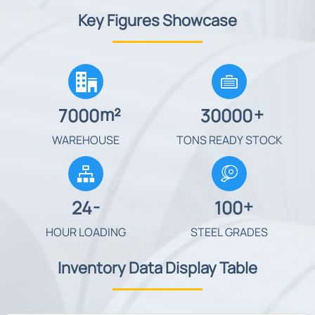
Key Figures Showcase


m²
+
7000
30000
WAREHOUSE
TONS READY STOCK

-
+
24
100
HOUR LOADING
STEEL GRADES
Inventory Data Display Table