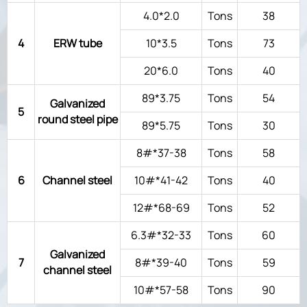
4.0*2.0
Tons
38
4
ERW tube
10*3.5
Tons
73
20*6.0
Tons
40
89*3.75
Tons
54
Galvanized
5
round steel pipe
89*5.75
Tons
30
8#*37-38
Tons
58
6
Channel steel
10#*41-42
Tons
40
12#*68-69
Tons
52
6.3#*32-33
Tons
60
Galvanized
7
8#*39-40
Tons
59
channel steel
10#*57-58
Tons
90