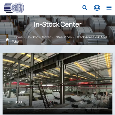



In-Stock Center
Home
>
In-Stock Center
>
Steel Pipes
>
Black Annealed Steel

Tube