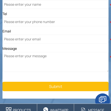
Tel
Email
Message
Submit



PRODUCTS
WHATSAPP
MESSAGE