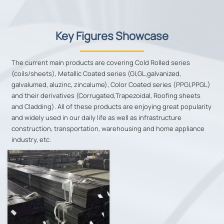
Key Figures Showcase
The current main products are covering Cold Rolled series
(coils/sheets), Metallic Coated series (GI,GL,galvanized,
galvalumed, aluzinc, zincalume), Color Coated series (PPGI,PPGL)
and their derivatives (Corrugated,Trapezoidal, Roofing sheets
and Cladding). All of these products are enjoying great popularity
and widely used in our daily life as well as infrastructure
construction, transportation, warehousing and home appliance
industry, etc.