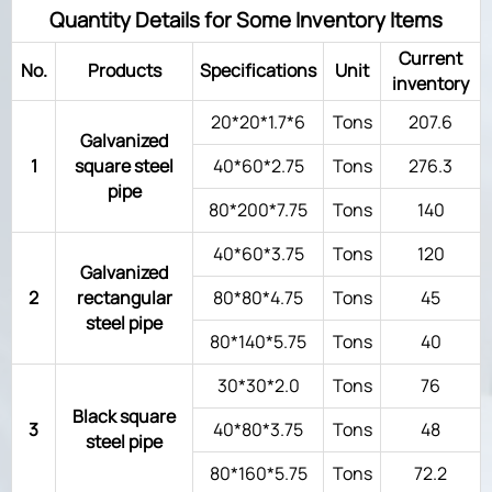
Quantity Details for Some Inventory Items
Current
No.
Products
Specifications
Unit
inventory
20*20*1.7*6
Tons
207.6
Galvanized
1
square steel
40*60*2.75
Tons
276.3
pipe
80*200*7.75
Tons
140
40*60*3.75
Tons
120
Galvanized
2
rectangular
80*80*4.75
Tons
45
steel pipe
80*140*5.75
Tons
40
30*30*2.0
Tons
76
Black square
3
40*80*3.75
Tons
48
steel pipe
80*160*5.75
Tons
72.2