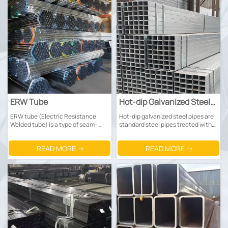
ERW Tube
Hot-dip Galvanized Steel
Tube
ERW tube (Electric Resistance
Hot-dip galvanized steel pipes are
Welded tube) is a type of seam-
standard steel pipes treated with
welded steel tube manufactured
hot-dip galvanization for corrosion
by heating the edges of steel
protection. The core principle
READ MORE →
READ MORE →
plates with high-frequency current
involves using a zinc coating to
to make them fused, then
isolate corrosion: the steel pipe
squeezing and welding the edges
undergoes degreasing and rust
together.
removal before being immersed in
molten zinc at 440-460°C.