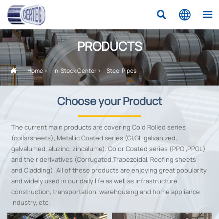



PRODUCTS

Home
>
In-Stock Center
>
Steel Pipes
Choose your Product
The current main products are covering Cold Rolled series
(coils/sheets), Metallic Coated series (GI,GL,galvanized,
galvalumed, aluzinc, zincalume), Color Coated series (PPGI,PPGL)
and their derivatives (Corrugated,Trapezoidal, Roofing sheets
and Cladding). All of these products are enjoying great popularity
and widely used in our daily life as well as infrastructure
construction, transportation, warehousing and home appliance
industry, etc.