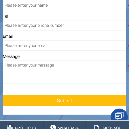
Tel
Email
Message
Submit



PRODUCTS
WHATSAPP
MESSAGE