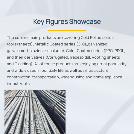
Key Figures Showcase
The current main products are covering Cold Rolled series
(coils/sheets), Metallic Coated series (GI,GL,galvanized,
galvalumed, aluzinc, zincalume), Color Coated series (PPGI,PPGL)
and their derivatives (Corrugated,Trapezoidal, Roofing sheets
and Cladding). All of these products are enjoying great popularity
and widely used in our daily life as well as infrastructure
construction, transportation, warehousing and home appliance
industry, etc.