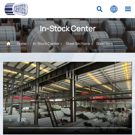



In-Stock Center

Home
>
In-Stock Center
>
Steel Sections
>
Steel Bars