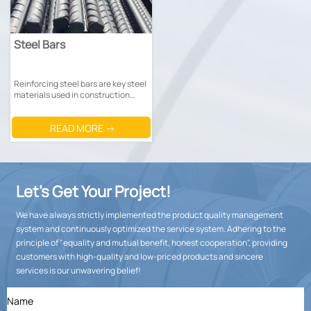
Steel Bars
Reinforcing steel bars are key steel
materials used in construction
engineering to enhance the
strength of concrete structures.
READ MORE →
Let’s Get Your Project!
We have always strictly implemented the product quality management
system and continuously optimized the service system. Adhering to the
principle of "equality and mutual benefit, honest cooperation", providing
customers with high-quality and low-priced products and sincere
services is our unwavering belief!
Name