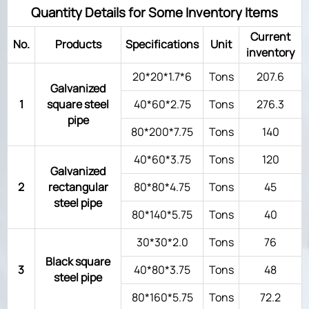
Quantity Details for Some Inventory Items
Current
No.
Products
Specifications
Unit
inventory
20*20*1.7*6
Tons
207.6
Galvanized
1
square steel
40*60*2.75
Tons
276.3
pipe
80*200*7.75
Tons
140
40*60*3.75
Tons
120
Galvanized
2
rectangular
80*80*4.75
Tons
45
steel pipe
80*140*5.75
Tons
40
30*30*2.0
Tons
76
Black square
3
40*80*3.75
Tons
48
steel pipe
80*160*5.75
Tons
72.2