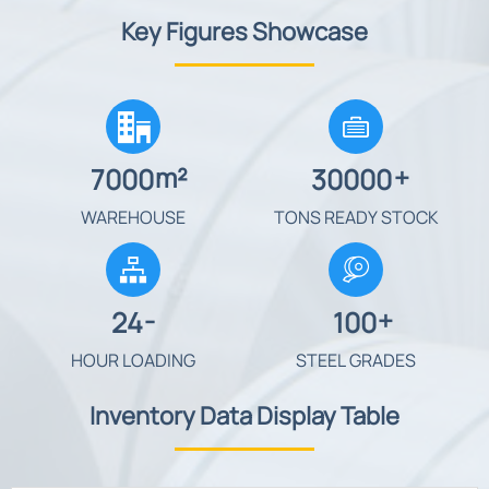
Key Figures Showcase


m²
+
7000
30000
WAREHOUSE
TONS READY STOCK

-
+
24
100
HOUR LOADING
STEEL GRADES
Inventory Data Display Table