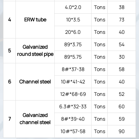
4.0*2.0
Tons
38
4
ERW tube
10*3.5
Tons
73
20*6.0
Tons
40
89*3.75
Tons
54
Galvanized
5
round steel pipe
89*5.75
Tons
30
8#*37-38
Tons
58
6
Channel steel
10#*41-42
Tons
40
12#*68-69
Tons
52
6.3#*32-33
Tons
60
Galvanized
7
8#*39-40
Tons
59
channel steel
10#*57-58
Tons
90