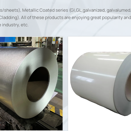
ls/sheets), Metallic Coated series (GI,GL,galvanized, galvalumed
adding). All of these products are enjoying great popularity and w
industry, etc.