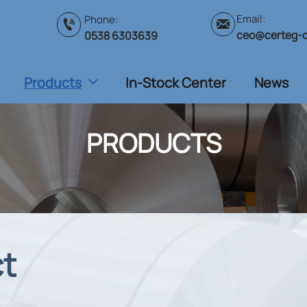
Email:
Phone:


ceo@certeg-
0538 6303639
Products
In-Stock Center
News

PRODUCTS
ct