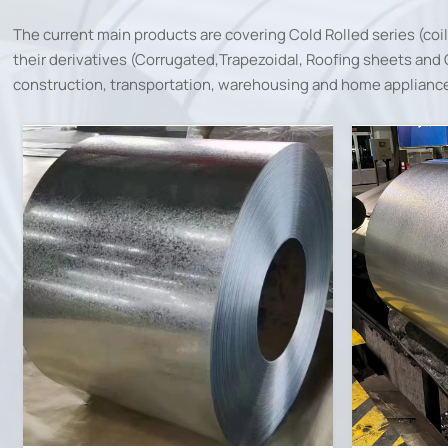
The current main products are covering Cold Rolled series (coi
their derivatives (Corrugated,Trapezoidal, Roofing sheets and Cl
construction, transportation, warehousing and home appliance 