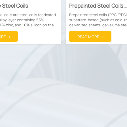
 Steel Coils
Prepainted Steel Coils
(PPGI/PPGL)
l coils are steel coils fabricated
Prepainted steel coils (PPGI/PPG
alloy layer containing 55%
substrate-based (such as cold-ro
4% zinc, and 1.6% silicon on the
galvanized sheets, galvalume ste
el strips.
etc.) coils manufactured through
pretreatment, followed by applica
ORE →
READ MORE →
organic coatings (such as polyest
fluorocarbon, etc.) and baking for