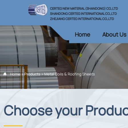
CERTEG NEW MATERIAL (SHANDONG) CO.,LTD
SHANDONG CERTEG INTERNATIONAL CO.,LTD
ZHEJIANG CERTEG INTERNATIONAL CO.,LTD
Home
About Us
Home
>
Products
>
Metal Coils & Roofing Sheets

Choose your Produ