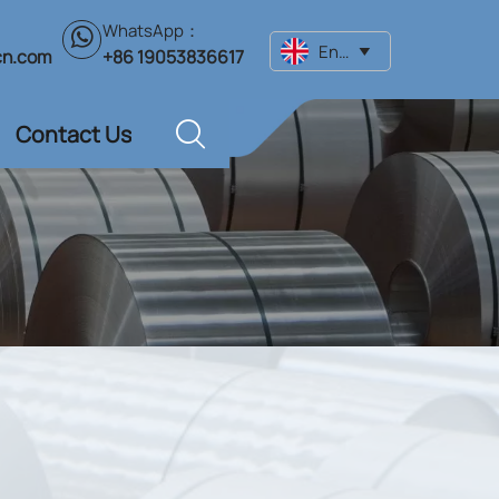
WhatsApp：

English

+86 19053836617
cn.com
Contact Us
