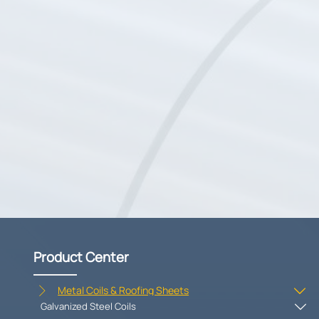
Product Center
Metal Coils & Roofing Sheets


Galvanized Steel Coils
