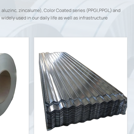
, aluzinc, zincalume), Color Coated series (PPGI,PPGL) and
idely used in our daily life as well as infrastructure