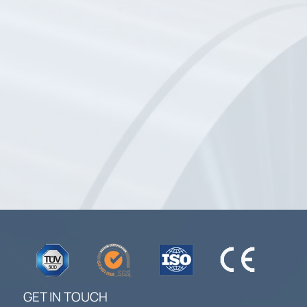
GET IN TOUCH