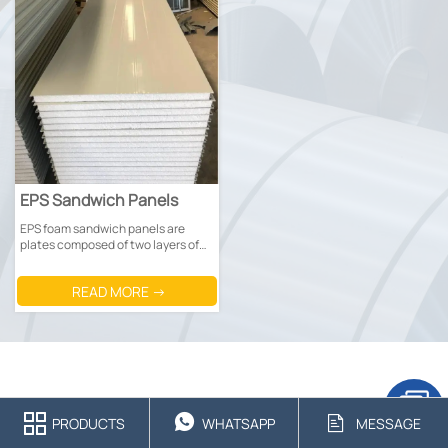
EPS Sandwich Panels
EPS foam sandwich panels are
plates composed of two layers of
metal panels (mostly Prepainted
steel sheets or galvanized steel
READ MORE →
sheets) and a middle EPS foam
core.



PRODUCTS
WHATSAPP
MESSAGE