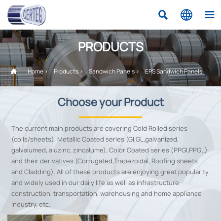



PRODUCTS

Home
>
Products
>
Sandwich Panels
>
EPS Sandwich Panels
Choose your Product
The current main products are covering Cold Rolled series
(coils/sheets), Metallic Coated series (GI,GL,galvanized,
galvalumed, aluzinc, zincalume), Color Coated series (PPGI,PPGL)
and their derivatives (Corrugated,Trapezoidal, Roofing sheets
and Cladding). All of these products are enjoying great popularity
and widely used in our daily life as well as infrastructure
construction, transportation, warehousing and home appliance
industry, etc.