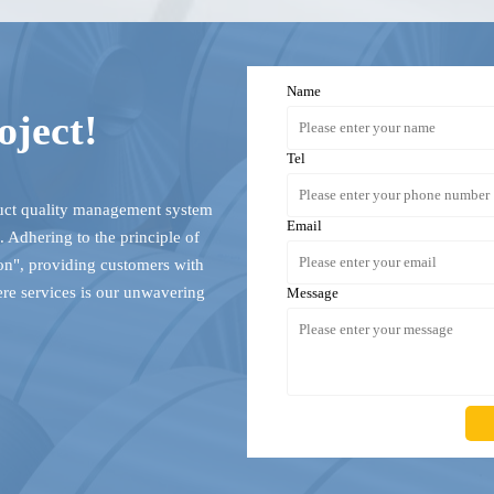
Name
oject!
Tel
duct quality management system
Email
 Adhering to the principle of
ion", providing customers with
ere services is our unwavering
Message