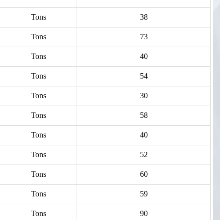
Tons
38
Tons
73
Tons
40
Tons
54
Tons
30
Tons
58
Tons
40
Tons
52
Tons
60
Tons
59
Tons
90