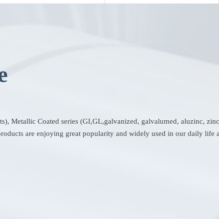
e
ets), Metallic Coated series (GI,GL,galvanized, galvalumed, aluzinc, zi
oducts are enjoying great popularity and widely used in our daily life a