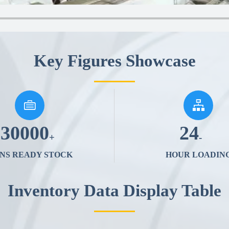
Key Figures Showcase


30000
24
+
-
NS READY STOCK
HOUR LOADIN
Inventory Data Display Table