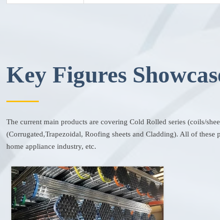
Key Figures Showcas
The current main products are covering Cold Rolled series (coils/she
(Corrugated,Trapezoidal, Roofing sheets and Cladding). All of these pr
home appliance industry, etc.