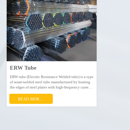
ERW Tube
ERW tube (Electric Resistance Welded tube) is a type
of seam-welded steel tube manufactured by heating
the edges of steel plates with high-frequency current
to make them fused, then squeezing and welding the
edges together.
READ MORE →