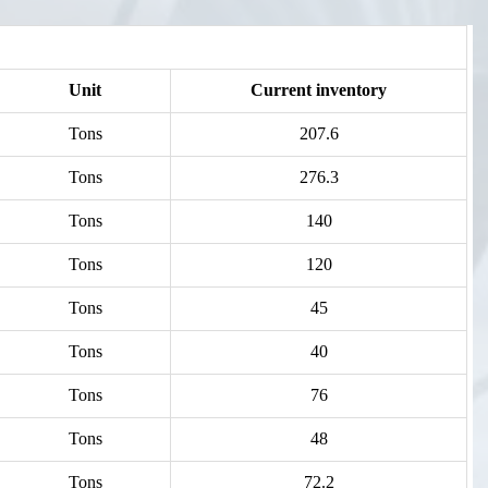
Unit
Current inventory
Tons
207.6
Tons
276.3
Tons
140
Tons
120
Tons
45
Tons
40
Tons
76
Tons
48
Tons
72.2