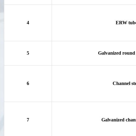
4
ERW tub
5
Galvanized round 
6
Channel st
7
Galvanized chann