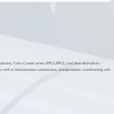
ncalume), Color Coated series (PPGI,PPGL) and their derivatives
s well as infrastructure construction, transportation, warehousing and