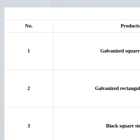
No.
Products
1
Galvanized square 
2
Galvanized rectangula
3
Black square ste