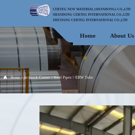
CERTEG NEW MATERIAL (SHANDONG) CO.,LTD
SHANDONG CERTEG INTERNATIONAL CO.,LTD
ZHEJIANG CERTEG INTERNATIONAL CO.,LTD
Home
About Us

Home
>
In-Stock Center
>
Steel Pipes
>
ERW Tube