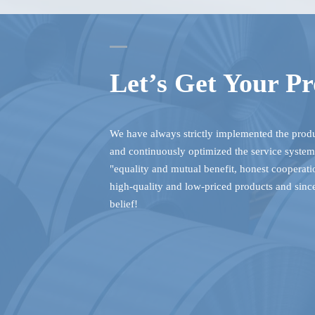
Let’s Get Your Pr
We have always strictly implemented the pro
and continuously optimized the service system.
"equality and mutual benefit, honest cooperat
high-quality and low-priced products and sinc
belief!