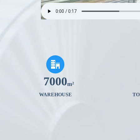

7000
m²
WAREHOUSE
TO