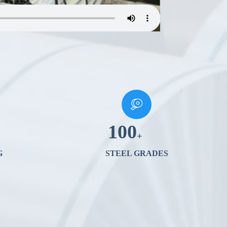
100
+
G
STEEL GRADES