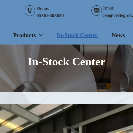
Email:
Phone:


ceo@certeg-cn
0538 6303639
Products
In-Stock Center
News

In-Stock Center