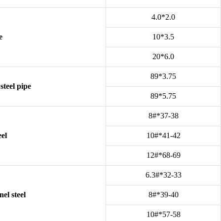
4.0*2.0
e
10*3.5
20*6.0
89*3.75
steel pipe
89*5.75
8#*37-38
eel
10#*41-42
12#*68-69
6.3#*32-33
el steel
8#*39-40
10#*57-58