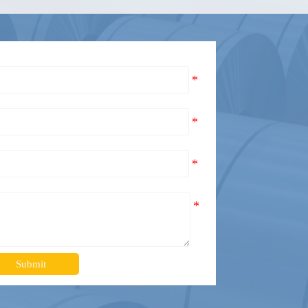
Submit