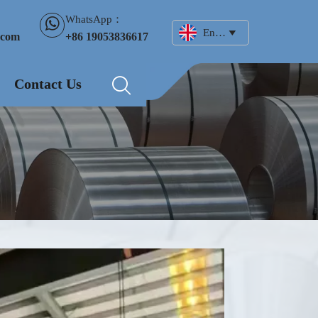
WhatsApp：

English

+86 19053836617
.com
Contact Us
