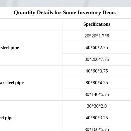
Quantity Details for Some Inventory Items
Specifications
20*20*1.7*6
steel pipe
40*60*2.75
80*200*7.75
40*60*3.75
r steel pipe
80*80*4.75
80*140*5.75
30*30*2.0
el pipe
40*80*3.75
80*160*5.75