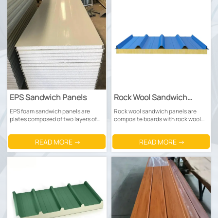
EPS Sandwich Panels
Rock Wool Sandwich
Panels
EPS foam sandwich panels are
Rock wool sandwich panels are
plates composed of two layers of
composite boards with rock wool
metal panels (mostly Prepainted
as the core material and metal
steel sheets or galvanized steel
panels (mostly color-coated or
READ MORE →
READ MORE →
sheets) and a middle EPS foam
galvanized steel plates) covered
core.
on both sides.