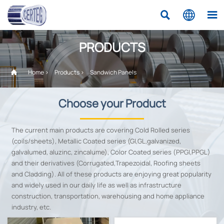



PRODUCTS

Home
>
Products
>
Sandwich Panels
Choose your Product
The current main products are covering Cold Rolled series
(coils/sheets), Metallic Coated series (GI,GL,galvanized,
galvalumed, aluzinc, zincalume), Color Coated series (PPGI,PPGL)
and their derivatives (Corrugated,Trapezoidal, Roofing sheets
and Cladding). All of these products are enjoying great popularity
and widely used in our daily life as well as infrastructure
construction, transportation, warehousing and home appliance
industry, etc.